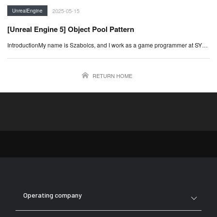
2025-05-15
UnrealEngine
[Unreal Engine 5] Object Pool Pattern
IntroductionMy name is Szabolcs, and I work as a game programmer at SY…
RETURN HOME
Operating company