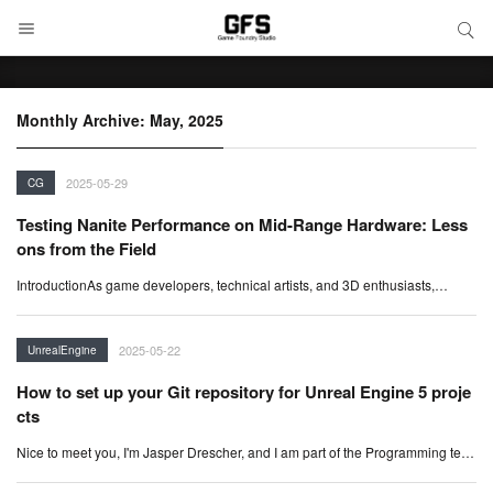
SEARCH
Search
Monthly Archive: May, 2025
2025-05-29
CG
Testing Nanite Performance on Mid-Range Hardware: Less
ons from the Field
IntroductionAs game developers, technical artists, and 3D enthusiasts,…
2025-05-22
UnrealEngine
How to set up your Git repository for Unreal Engine 5 proje
cts
Nice to meet you, I'm Jasper Drescher, and I am part of the Programming te…